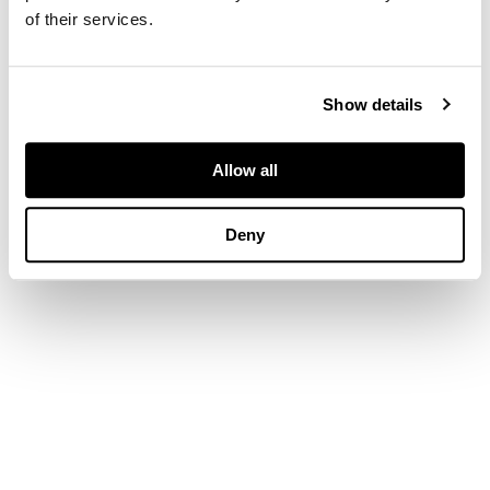
of their services.
Show details
Allow all
Deny