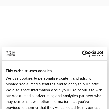
This website uses cookies
We use cookies to personalise content and ads, to
provide social media features and to analyse our traffic.
We also share information about your use of our site with
our social media, advertising and analytics partners who
may combine it with other information that you’ve
provided to them or that they’ve collected from your use